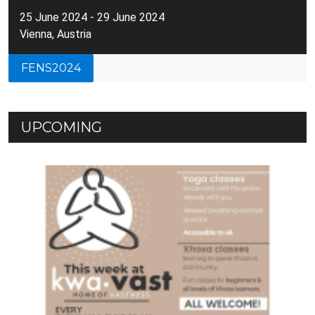
25 June 2024 - 29 June 2024
Vienna, Austria
FENS2024
UPCOMING