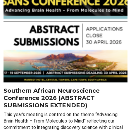
Southern African Neuroscience
Conference 2026 (ABSTRACT
SUBMISSIONS EXTENDED)
This year’s meeting is centred on the theme “Advancing
Brain Health – From Molecules to Mind” reflecting our
commitment to integrating discovery science with clinical