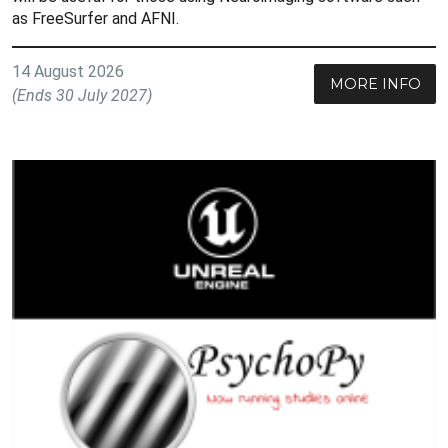
as FreeSurfer and AFNI.
14 August 2026
MORE INFO
(Ends 30 July 2027)