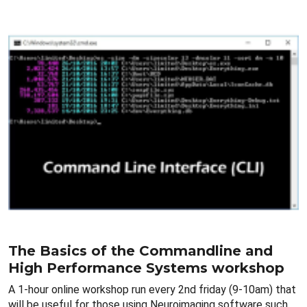
The Basics of the Commandline and
High Performance Systems workshop
A 1-hour online workshop run every 2nd friday (9-10am) that
will be useful for those using Neuroimaging software such