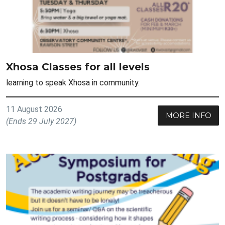
Xhosa Classes for all levels
learning to speak Xhosa in community.
11 August 2026
MORE INFO
(Ends 29 July 2027)