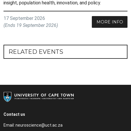
insight, population health, innovation, and policy.
17 September 2026
MORE INFO
(Ends 19 September 2026)
RELATED EVENTS
Contact us
Email:
neuroscience@uct.ac.za