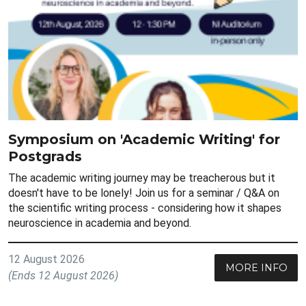
Symposium on 'Academic Writing' for
Postgrads
The academic writing journey may be treacherous but it
doesn't have to be lonely! Join us for a seminar / Q&A on
the scientific writing process - considering how it shapes
neuroscience in academia and beyond.
12 August 2026
MORE INFO
(Ends 12 August 2026)