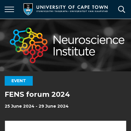
Skip
to
main
content
EVENT
FENS forum 2024
25 June 2024 - 29 June 2024