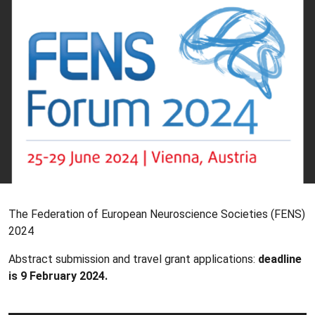
The Federation of European Neuroscience Societies (FENS)
2024
Abstract submission and travel grant applications:
deadline
is 9 February 2024.