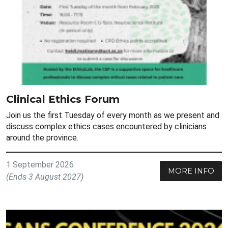
Clinical Ethics Forum
Join us the first Tuesday of every month as we present and
discuss complex ethics cases encountered by clinicians
around the province.
1 September 2026
MORE INFO
(Ends 3 August 2027)