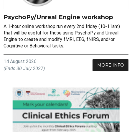
PsychoPy/Unreal Engine workshop
A 1-hour online workshop run every 2nd friday (10-11am)
that will be useful for those using PsychoPy and Unreal
Engine to create and modify fMRI, EEG, fNIRS, and/or
Cognitive or Behavioral tasks.
14 August 2026
MORE INFO
(Ends 30 July 2027)