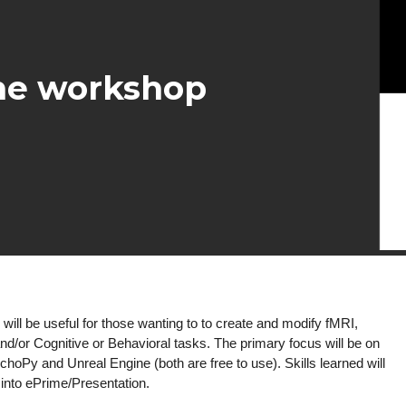
ne workshop
will be useful for those wanting to to create and modify fMRI,
d/or Cognitive or Behavioral tasks. The
primary focus will be on
choPy and Unreal Engine (both are free to use). Skills learned will
e into ePrime/Presentation.