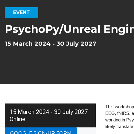
EVENT
PsychoPy/Unreal Engi
15 March 2024 - 30 July 2027
This workshop 
15 March 2024 - 30 July 2027
EEG, fNIRS, an
Online
working in Psy
likely translat
GOOGLE SIGN-UP FORM