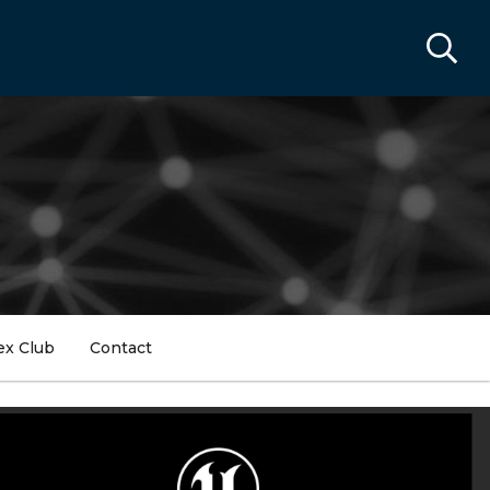
ex Club
Contact