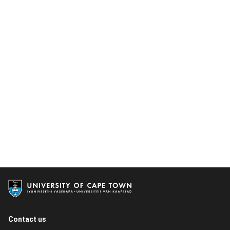
Contact us