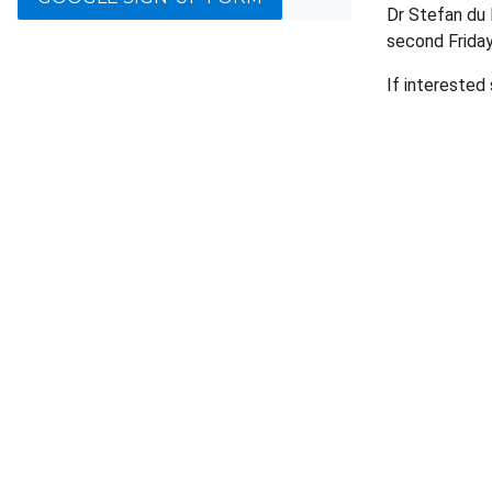
Dr Stefan du 
second Frida
If interested