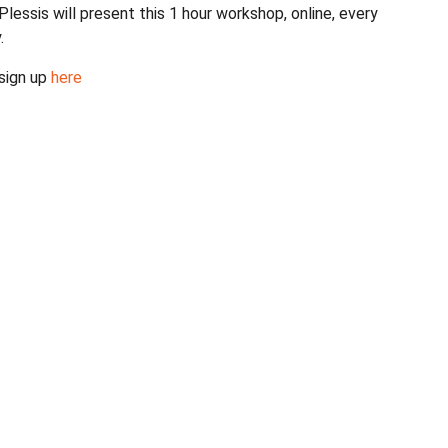
Plessis will present this 1 hour workshop, online, every
y.
 sign up
here