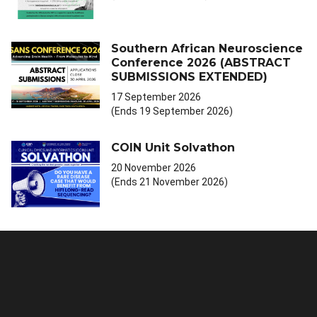
Southern African Neuroscience
Conference 2026 (ABSTRACT
SUBMISSIONS EXTENDED)
17 September 2026
(Ends 19 September 2026)
COIN Unit Solvathon
20 November 2026
(Ends 21 November 2026)