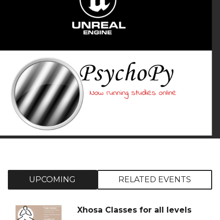
UPCOMING
RELATED EVENTS
Xhosa Classes for all levels