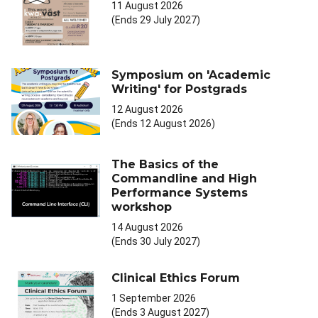
11 August 2026
(Ends 29 July 2027)
Symposium on 'Academic
Writing' for Postgrads
12 August 2026
(Ends 12 August 2026)
The Basics of the
Commandline and High
Performance Systems
workshop
14 August 2026
(Ends 30 July 2027)
Clinical Ethics Forum
1 September 2026
(Ends 3 August 2027)