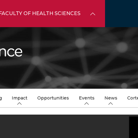
FACULTY OF HEALTH SCIENCES
g
Impact
Opportunities
Events
News
Cort