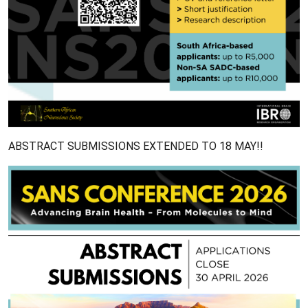
ABSTRACT SUBMISSIONS EXTENDED TO 18 MAY!!