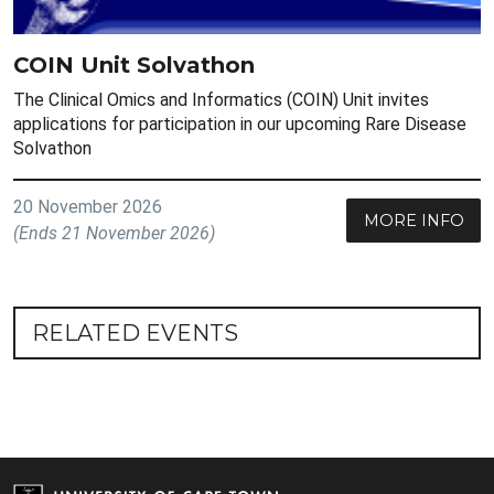
COIN Unit Solvathon
The Clinical Omics and Informatics (COIN) Unit invites
applications for participation in our upcoming Rare Disease
Solvathon
20 November 2026
MORE INFO
(Ends 21 November 2026)
RELATED EVENTS