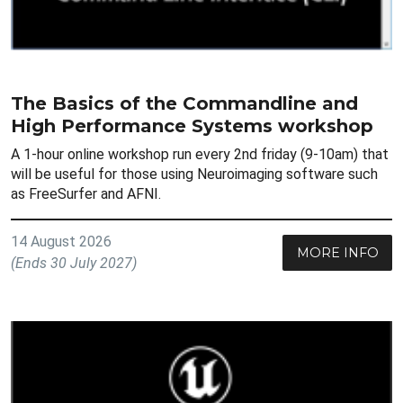
The Basics of the Commandline and
High Performance Systems workshop
A 1-hour online workshop run every 2nd friday (9-10am) that
will be useful for those using Neuroimaging software such
as FreeSurfer and AFNI.
14 August 2026
MORE INFO
(Ends 30 July 2027)