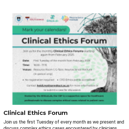
Clinical Ethics Forum
Join us the first Tuesday of every month as we present and
discuss complex ethics cases encountered by clinicians