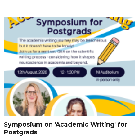
Symposium on 'Academic Writing' for
Postgrads