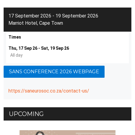
17 September 2026 - 19 September 2026
Marriot Hotel, Cape Town
Times
Thu, 17 Sep 26 - Sat, 19 Sep 26
All day
SANS CONFERENCE 2026 WEBPAGE
https://saneurosoc.co.za/contact-us/
UPCOMING