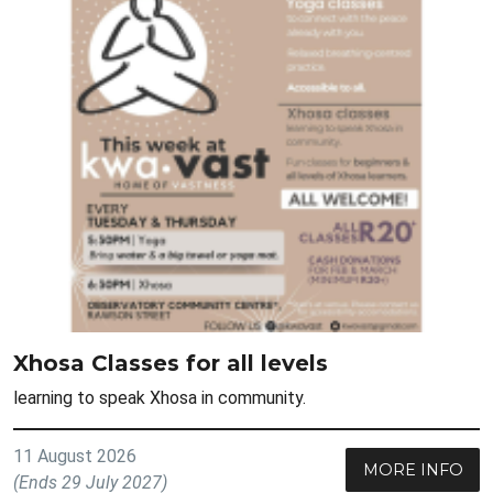
Xhosa Classes for all levels
learning to speak Xhosa in community.
11 August 2026
MORE INFO
(Ends 29 July 2027)