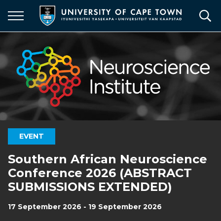
Skip
to
main
content
EVENT
Southern African Neuroscience
Conference 2026 (ABSTRACT
SUBMISSIONS EXTENDED)
17 September 2026 - 19 September 2026