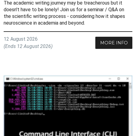
The academic writing journey may be treacherous but it
doesn't have to be lonely! Join us for a seminar / Q&A on
the scientific writing process - considering how it shapes
neuroscience in academia and beyond.
12 August 2026
MORE INFO
(Ends 12 August 2026)