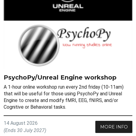
PsychoPy/Unreal Engine workshop
A 1-hour online workshop run every 2nd friday (10-11am)
that will be useful for those using PsychoPy and Unreal
Engine to create and modify fMRI, EEG, fNIRS, and/or
Cognitive or Behavioral tasks.
14 August 2026
MORE INFO
(Ends 30 July 2027)