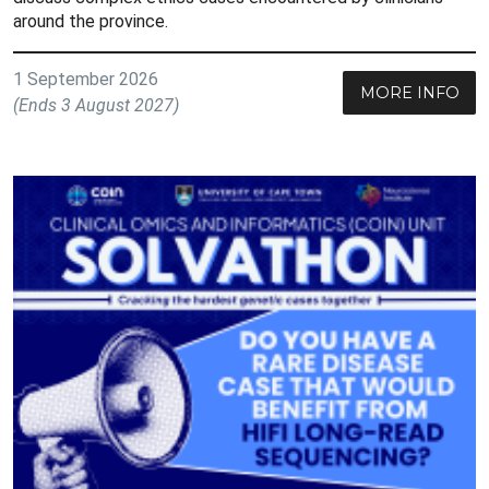
around the province.
1 September 2026
MORE INFO
(Ends 3 August 2027)