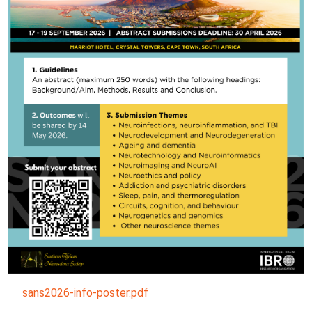
sans2026-info-poster.pdf