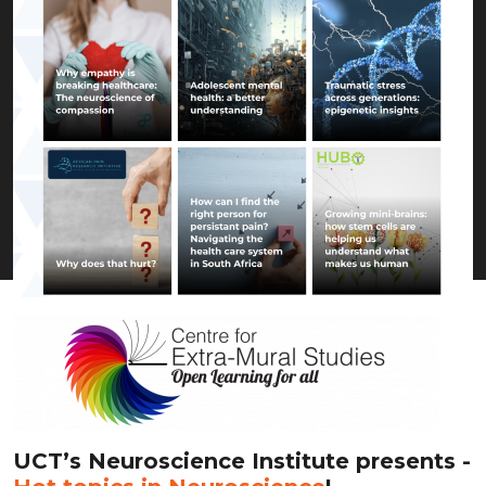
UCT’s Neuroscience Institute presents -