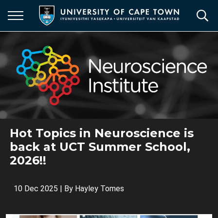
Skip
to
main
content
Hot Topics in Neuroscience is
back at UCT Summer School,
2026!!
10 Dec 2025
| By
Hayley Tomes