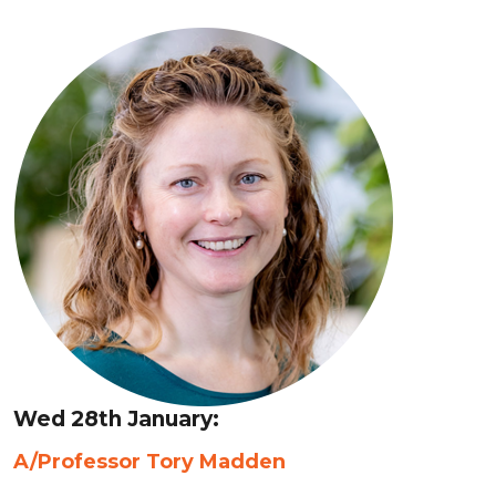
Wed 28th January:
A/Professor Tory Madden