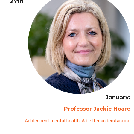
27th
January:
Professor Jackie Hoare
Adolescent mental health: A better understanding