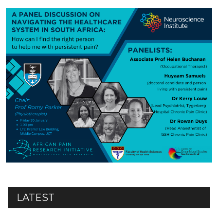
LATEST