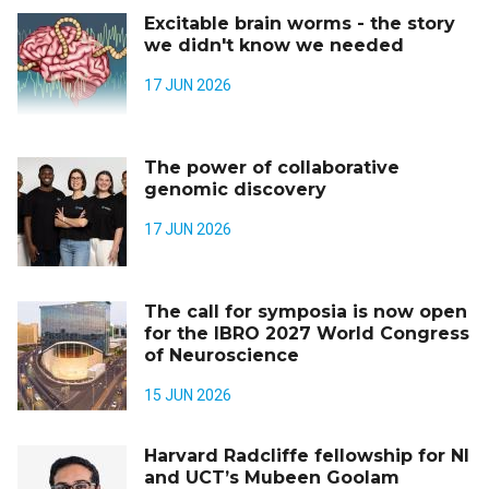
Excitable brain worms - the story
we didn't know we needed
17 JUN 2026
The power of collaborative
genomic discovery
17 JUN 2026
The call for symposia is now open
for the IBRO 2027 World Congress
of Neuroscience
15 JUN 2026
Harvard Radcliffe fellowship for NI
and UCT’s Mubeen Goolam