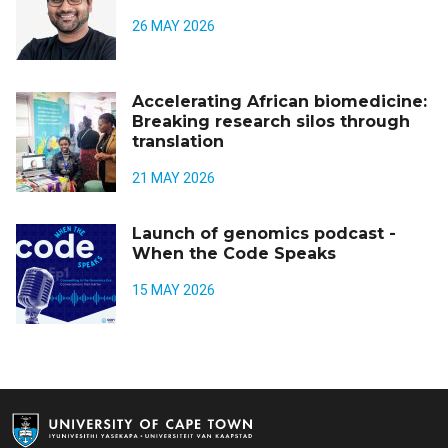
26 MAY 2026
Accelerating African biomedicine:
Breaking research silos through
translation
21 MAY 2026
Launch of genomics podcast -
When the Code Speaks
15 MAY 2026