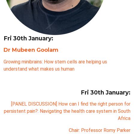
Fri 30th January:
Dr Mubeen Goolam
Growing minibrains: How stem cells are helping us
understand what makes us human
Fri 30th January:
[PANEL DISCUSSION] How can I find the right person for
persistent pain?: Navigating the health care system in South
Africa
Chair: Professor Romy Parker