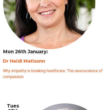
Mon 26th January:
Dr Heidi Matisonn
Why empathy is breaking healthcare: The neuroscience of
compassion
Tues