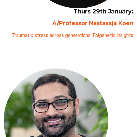
Thurs 29th January:
A/Professor Nastassja Koen
Traumatic stress across generations: Epigenetic insights