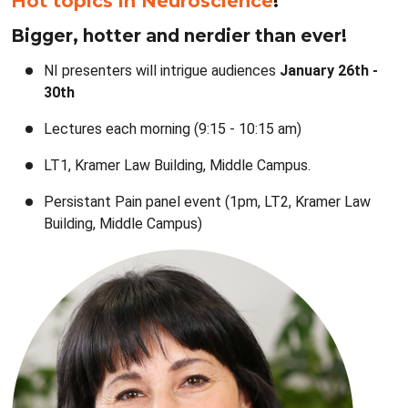
Hot topics in Neuroscience
!
Bigger, hotter and nerdier than ever!
NI presenters will intrigue audiences
January 26th -
30th
Lectures each morning (9:15 - 10:15 am)
LT1, Kramer Law Building, Middle Campus.
Persistant Pain panel event (1pm, LT2, Kramer Law
Building, Middle Campus)