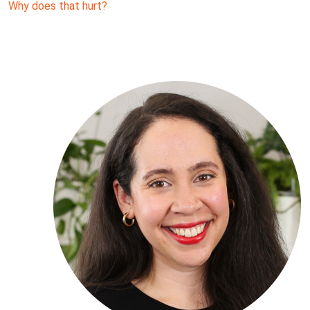
Why does that hurt?