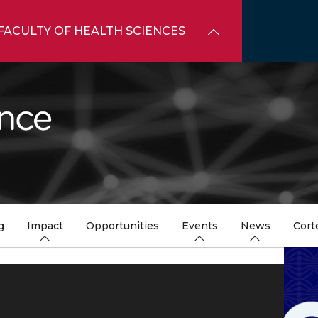
FACULTY OF HEALTH SCIENCES
g
Impact
Opportunities
Events
News
Cort