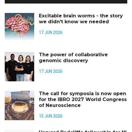
Excitable brain worms - the story
we didn't know we needed
17 JUN 2026
The power of collaborative
genomic discovery
17 JUN 2026
The call for symposia is now open
for the IBRO 2027 World Congress
of Neuroscience
15 JUN 2026