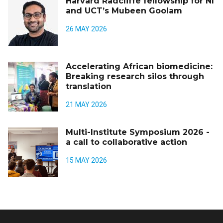
Harvard Radcliffe fellowship for NI
and UCT’s Mubeen Goolam
26 MAY 2026
Accelerating African biomedicine:
Breaking research silos through
translation
21 MAY 2026
Multi-Institute Symposium 2026 -
a call to collaborative action
15 MAY 2026