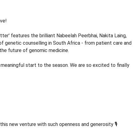
ive!
er' features the brilliant Nabeelah Peerbhai, Nakita Laing,
of genetic counselling in South Africa - from patient care and
d the future of genomic medicine.
 meaningful start to the season. We are so excited to finally
this new venture with such openness and generosity 🎙️