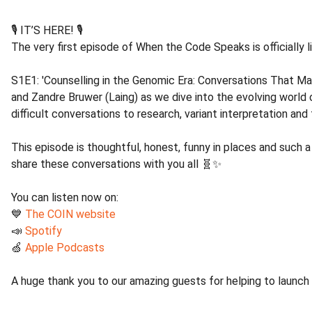
🎙️ IT’S HERE! 🎙️
The very first episode of When the Code Speaks is officially l
S1E1: 'Counselling in the Genomic Era: Conversations That Matt
and Zandre Bruwer (Laing) as we dive into the evolving world 
difficult conversations to research, variant interpretation an
This episode is thoughtful, honest, funny in places and such a
share these conversations with you all 🧬✨
You can listen now on:
💙
The COIN website
📣
Spotify
🍏
Apple Podcasts
A huge thank you to our amazing guests for helping to launch 