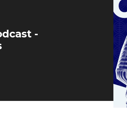
dcast -
s