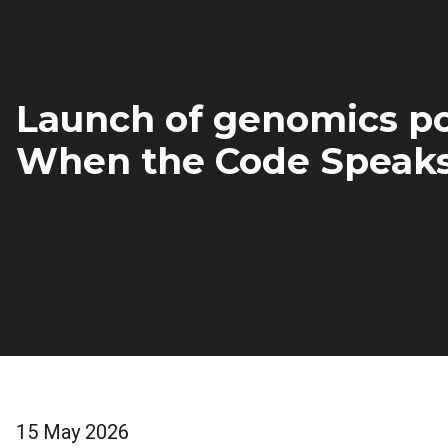
Launch of genomics po
When the Code Speak
15 May 2026