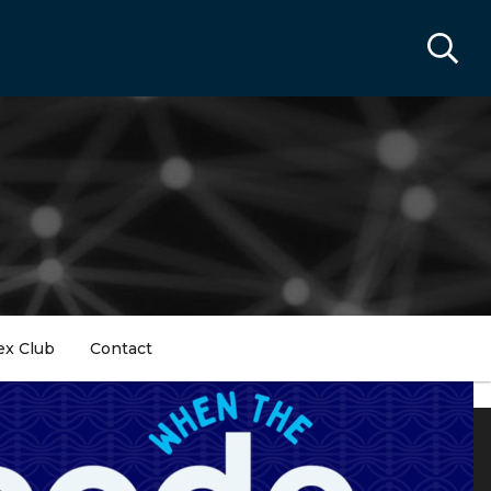
ex Club
Contact