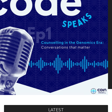
LATEST