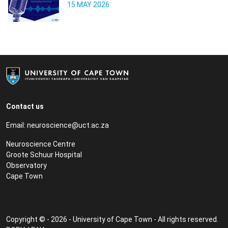
15 MAY 2026
Contact us
Email:
neuroscience@uct.ac.za
Neuroscience Centre
Groote Schuur Hospital
Observatory
Cape Town
Copyright © - 2026 - University of Cape Town - All rights reserved.