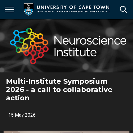
Skip
to
main
content
Multi-Institute Symposium
2026 - a call to collaborative
action
15 May 2026