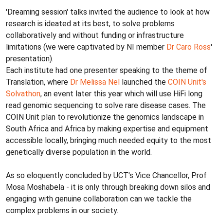
'Dreaming session' talks invited the audience to look at how
research is ideated at its best, to solve problems
collaboratively and without funding or infrastructure
limitations (we were captivated by NI member
Dr Caro Ross
'
presentation).
Each institute had one presenter speaking to the theme of
Translation, where
Dr Melissa Nel
launched the
COIN Unit's
Solvathon
, an event later this year which will use HiFi long
read genomic sequencing to solve rare disease cases. The
COIN Unit plan to revolutionize the genomics landscape in
South Africa and Africa by making expertise and equipment
accessible locally, bringing much needed equity to the most
genetically diverse population in the world.
As so eloquently concluded by UCT's Vice Chancellor, Prof
Mosa Moshabela - it is only through breaking down silos and
engaging with genuine collaboration can we tackle the
complex problems in our society.