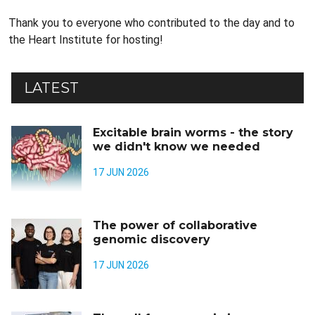
Thank you to everyone who contributed to the day and to
the Heart Institute for hosting!
LATEST
Excitable brain worms - the story
we didn't know we needed
17 JUN 2026
The power of collaborative
genomic discovery
17 JUN 2026