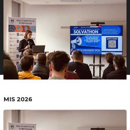
MIS 2026