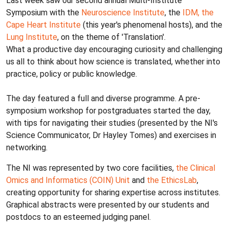
Last week saw our second annual Multi-Institute
Symposium with the
Neuroscience Institute
, the
IDM,
the
Cape Heart Institute
(this year's phenomenal hosts), and the
Lung Institute
, on the theme of 'Translation'.
What a productive day encouraging curiosity and challenging
us all to think about how science is translated, whether into
practice, policy or public knowledge.
The day featured a full and diverse programme. A pre-
symposium workshop for postgraduates started the day,
with tips for navigating their studies (presented by the NI's
Science Communicator, Dr Hayley Tomes) and exercises in
networking.
The NI was represented by two core facilities,
the Clinical
Omics and Informatics (COIN) Unit
and
the EthicsLab
,
creating opportunity for sharing expertise across institutes.
Graphical abstracts were presented by our students and
postdocs to an esteemed judging panel.