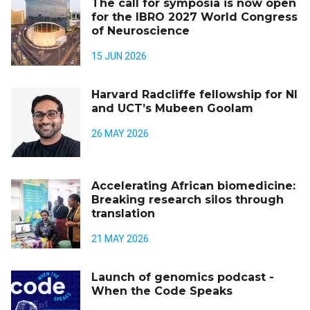
The call for symposia is now open
for the IBRO 2027 World Congress
of Neuroscience
15 JUN 2026
Harvard Radcliffe fellowship for NI
and UCT’s Mubeen Goolam
26 MAY 2026
Accelerating African biomedicine:
Breaking research silos through
translation
21 MAY 2026
Launch of genomics podcast -
When the Code Speaks