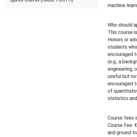
machine learn
Who should a
This course i
Honors or ad
students who
encouraged to
(e.g., a back
engineering, 
useful but no
encouraged to
of quantitativ
statistics an
Course fees a
Course Fee: €
and ground tr