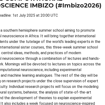
SCIENCE IMBIZO (#Imbizo2026)
eadline: 1st July 2025 at 20:00 UTC
s a southern hemisphere summer school aiming to promote
neuroscience in Africa. It will bring together international
dents under the tutelage of the world's leading experts in the
s international sister courses, this three-week summer school
 central ideas, methods, and practices of modern
 neuroscience through a combination of lectures and hands-
rk. Mornings will be devoted to lectures on topics across the
mputational neuroscience, including experimental
 and machine learning analogues. The rest of the day will be
 on research projects under the close supervision of expert
culty. Individual research projects will focus on the modeling
eural systems, behavior, the analysis of state-of-the-art
and the development of theories to explain experimental
 It also includes a week focused on neuroscience-inspired