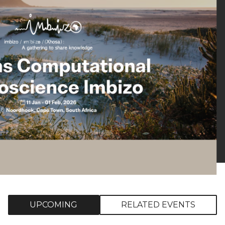
UPCOMING
RELATED EVENTS