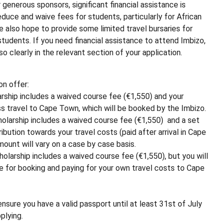
 generous sponsors, significant financial assistance is
reduce and waive fees for students, particularly for African
e also hope to provide some limited travel bursaries for
 students. If you need financial assistance to attend Imbizo,
o clearly in the relevant section of your application.
on offer:
larship includes a waived course fee (€1,550) and your
 travel to Cape Town, which will be booked by the Imbizo.
cholarship includes a waived course fee (€1,550) and a set
ribution towards your travel costs (paid after arrival in Cape
ount will vary on a case by case basis.
holarship includes a waived course fee (€1,550), but you will
e for booking and paying for your own travel costs to Cape
ensure you have a valid passport until at least 31st of July
plying.