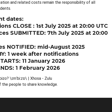
cation and related costs remain the responsibility of all
dents.
t dates:
ions CLOSE : 1st July 2025 at 20:00 UTC
es SUBMITTED: 7th July 2025 at 20:00
s NOTIFIED: mid-August 2025
Y: 1 week after notifications
TARTS: 11 January 2026
NDS: 1 February 2026
bizo? \ɪmˈbiːzɒ\ | Xhosa - Zulu
f the people to share knowledge.