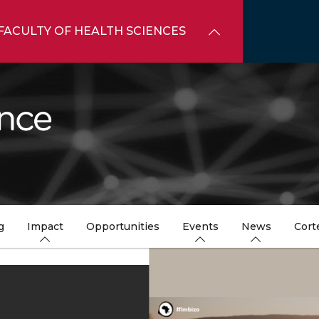
FACULTY OF HEALTH SCIENCES
g
Impact
Opportunities
Events
News
Cort