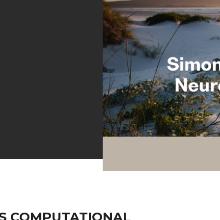
S COMPUTATIONAL