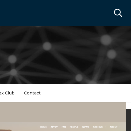
ex Club
Contact