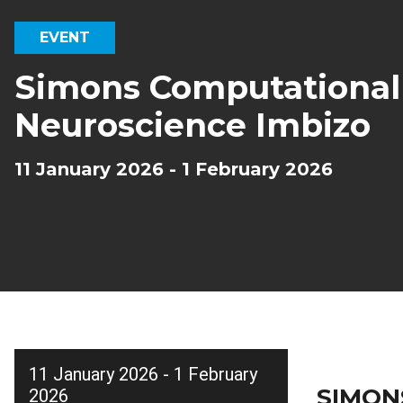
EVENT
Simons Computational
Neuroscience Imbizo
11 January 2026 - 1 February 2026
11 January 2026 - 1 February
SIMON
2026