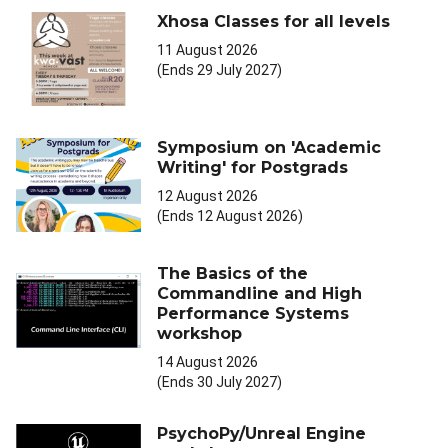
Xhosa Classes for all levels
11 August 2026
(Ends 29 July 2027)
Symposium on 'Academic
Writing' for Postgrads
12 August 2026
(Ends 12 August 2026)
The Basics of the
Commandline and High
Performance Systems
workshop
14 August 2026
(Ends 30 July 2027)
PsychoPy/Unreal Engine