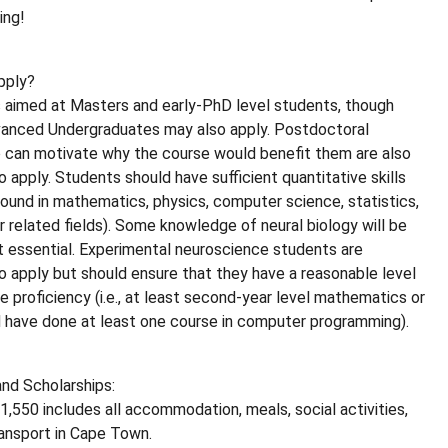
ing!
pply?
s aimed at Masters and early-PhD level students, though
vanced Undergraduates may also apply. Postdoctoral
 can motivate why the course would benefit them are also
 apply. Students should have sufficient quantitative skills
ground in mathematics, physics, computer science, statistics,
or related fields). Some knowledge of neural biology will be
t essential. Experimental neuroscience students are
 apply but should ensure that they have a reasonable level
e proficiency (i.e., at least second-year level mathematics or
d have done at least one course in computer programming).
nd Scholarships:
1,550 includes all accommodation, meals, social activities,
ansport in Cape Town.