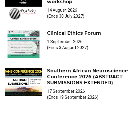
workshop
14 August 2026
(Ends 30 July 2027)
Clinical Ethics Forum
1 September 2026
(Ends 3 August 2027)
Southern African Neuroscience
Conference 2026 (ABSTRACT
SUBMISSIONS EXTENDED)
17 September 2026
(Ends 19 September 2026)