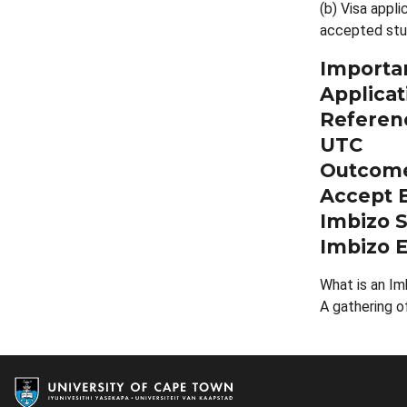
(b) Visa appli
accepted stu
Importan
Applicat
Referenc
UTC
Outcome
Accept B
Imbizo S
Imbizo E
What is an Im
A gathering o