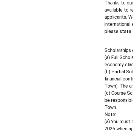
Thanks to our
available to 
applicants. W
international
please state s
Scholarships 
(a) Full Scho
economy class
(b) Partial S
financial cont
Town). The am
(c) Course Sc
be responsibl
Town.
Note:
(a) You must 
2026 when ap