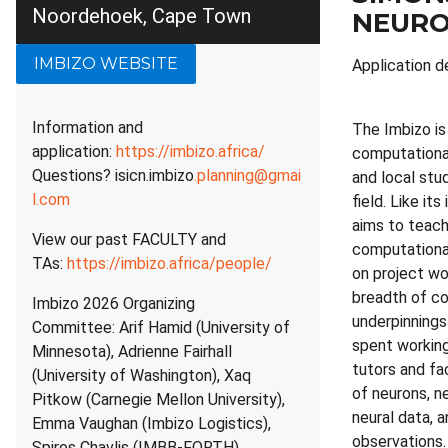
Noordehoek, Cape Town
NEURO
IMBIZO WEBSITE
Application d
Information and
The Imbizo i
application:
https://imbizo.africa/
computational 
Questions? isicn.imbizo
.planning@gmai
and local stu
l.com
field. Like it
aims to teach
View our past FACULTY and
computational
TAs:
https://imbizo.africa/people/
on project wo
breadth of co
Imbizo 2026 Organizing
underpinnings
Committee: Arif Hamid (University of
spent working
Minnesota), Adrienne Fairhall
tutors and fa
(University of Washington), Xaq
of neurons, n
Pitkow (Carnegie Mellon University),
neural data, 
Emma Vaughan (Imbizo Logistics),
observations.
Spiros Chavlis (IMBB-FORTH)