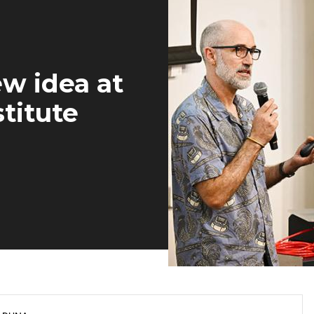
w idea at
titute