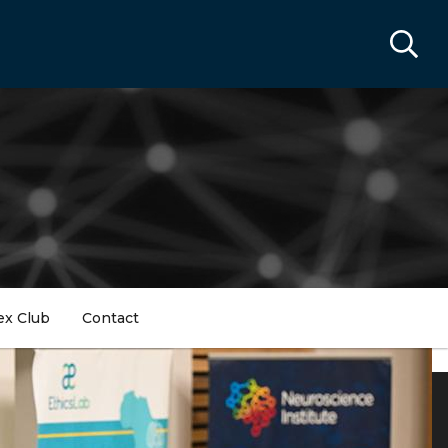
ex Club
Contact