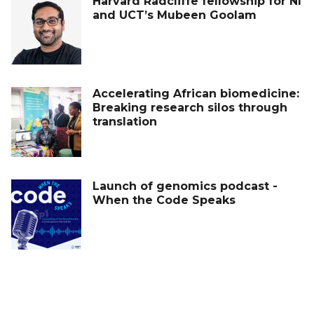
Harvard Radcliffe fellowship for NI
and UCT’s Mubeen Goolam
Accelerating African biomedicine:
Breaking research silos through
translation
Launch of genomics podcast -
When the Code Speaks