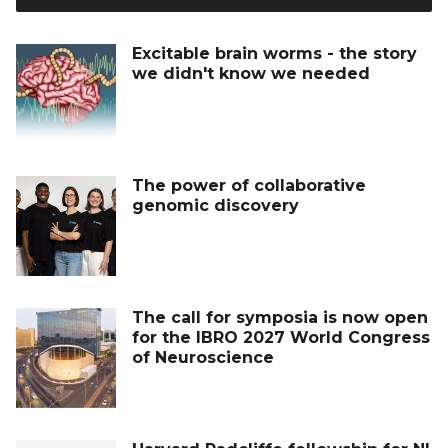
Excitable brain worms - the story
we didn't know we needed
The power of collaborative
genomic discovery
The call for symposia is now open
for the IBRO 2027 World Congress
of Neuroscience