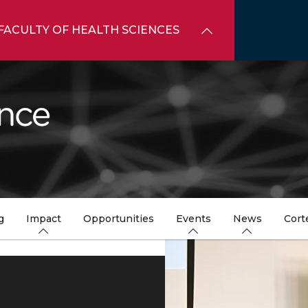
FACULTY OF HEALTH SCIENCES
g
Impact
Opportunities
Events
News
Cort