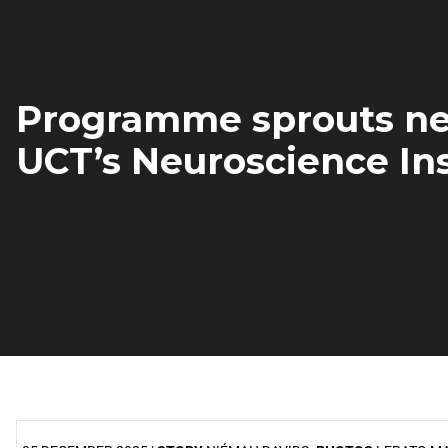
Programme sprouts ne
UCT’s Neuroscience Ins