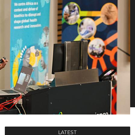
LATEST