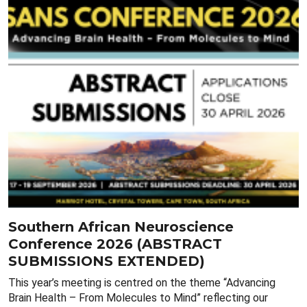
Southern African Neuroscience
Conference 2026 (ABSTRACT
SUBMISSIONS EXTENDED)
This year’s meeting is centred on the theme “Advancing
Brain Health – From Molecules to Mind” reflecting our