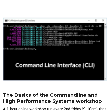
The Basics of the Commandline and
High Performance Systems workshop
A 1-hour online workshop run every 2nd friday (9-10am) that