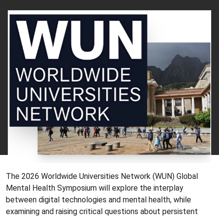
The 2026 Worldwide Universities Network (WUN) Global
Mental Health Symposium will explore the interplay
between digital technologies and mental health, while
examining and raising critical questions about persistent