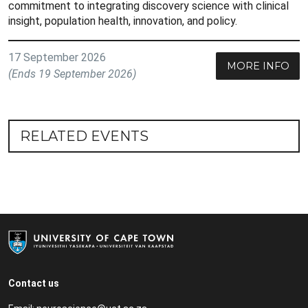
commitment to integrating discovery science with clinical
insight, population health, innovation, and policy.
17 September 2026
MORE INFO
(Ends 19 September 2026)
RELATED EVENTS
Contact us