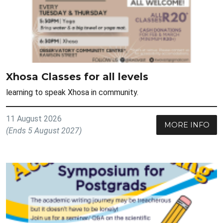
Xhosa Classes for all levels
learning to speak Xhosa in community.
11 August 2026
MORE INFO
(Ends 5 August 2027)