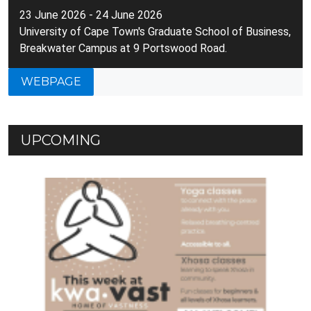
23 June 2026 - 24 June 2026
University of Cape Town's Graduate School of Business,
Breakwater Campus at 9 Portswood Road.
WEBPAGE
UPCOMING