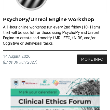
PsychoPy/Unreal Engine workshop
A 1-hour online workshop run every 2nd friday (10-11am)
that will be useful for those using PsychoPy and Unreal
Engine to create and modify fMRI, EEG, fNIRS, and/or
Cognitive or Behavioral tasks.
14 August 2026
MORE INFO
(Ends 30 July 2027)