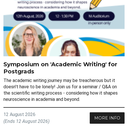
Symposium on 'Academic Writing' for
Postgrads
The academic writing journey may be treacherous but it
doesn't have to be lonely! Join us for a seminar / Q&A on
the scientific writing process - considering how it shapes
neuroscience in academia and beyond.
12 August 2026
MORE INFO
(Ends 12 August 2026)