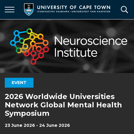
Skip
to
main
content
EVENT
2026 Worldwide Universities
Network Global Mental Health
Symposium
23 June 2026 - 24 June 2026