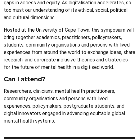
gaps in access and equity. As digitalisation accelerates, so
too must our understanding of its ethical, social, political
and cultural dimensions.
Hosted at the University of Cape Town, this symposium will
bring together academics, practitioners, policymakers,
students, community organisations and persons with lived
experiences from around the world to exchange ideas, share
research, and co-create inclusive theories and strategies
for the future of mental health in a digitised world.
Can I attend?
Researchers, clinicians, mental health practitioners,
community organisations and persons with lived
experiences, policymakers, postgraduate students, and
digital innovators engaged in advancing equitable global
mental health systems.