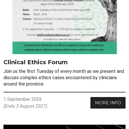
Clinical Ethics Forum
Join us the first Tuesday of every month as we present and
discuss complex ethics cases encountered by clinicians
around the province.
1 September 2026
MORE INFO
(Ends 3 August 2027)