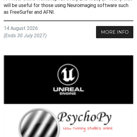
will be useful for those using Neuroimaging software such
as FreeSurfer and AFNI.
14 August 2026
MORE INFO
(Ends 30 July 2027)